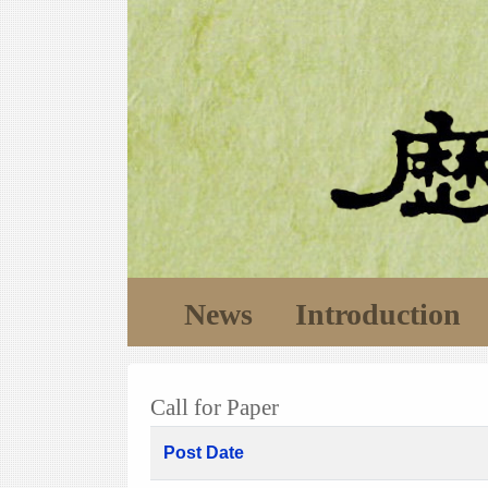
News
Introduction
Call for Paper
Post Date