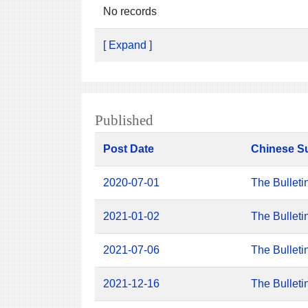
No records
[ Expand ]
Published
Post Date
Chinese S
2020-07-01
The Bulleti
2021-01-02
The Bulleti
2021-07-06
The Bulleti
2021-12-16
The Bulleti