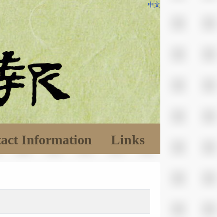
中文
act Information
Links