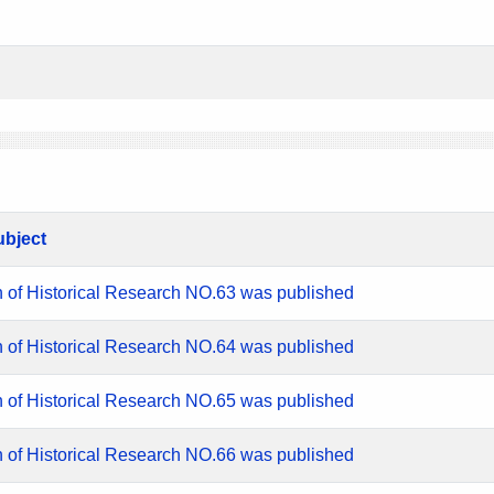
ubject
n of Historical Research NO.63 was published
n of Historical Research NO.64 was published
n of Historical Research NO.65 was published
n of Historical Research NO.66 was published