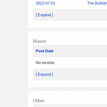
2022-07-01
The Bulleti
[ Expand ]
Honor
Post Date
No records
[ Expand ]
Other