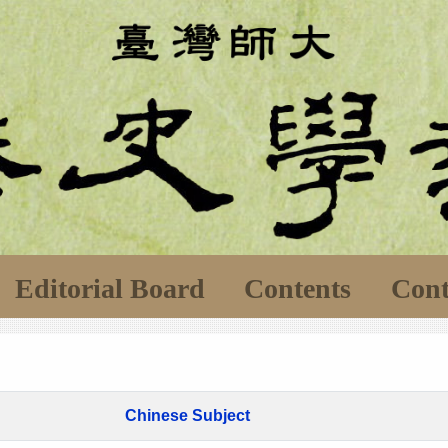
Editorial Board
Contents
Cont
Chinese Subject