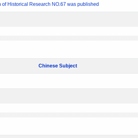
n of Historical Research NO.67 was published
Chinese Subject