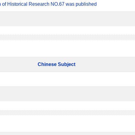
n of Historical Research NO.67 was published
Chinese Subject