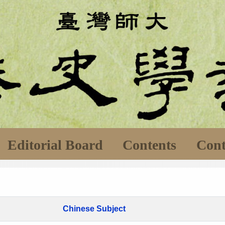
Editorial Board
Contents
Cont
Chinese Subject