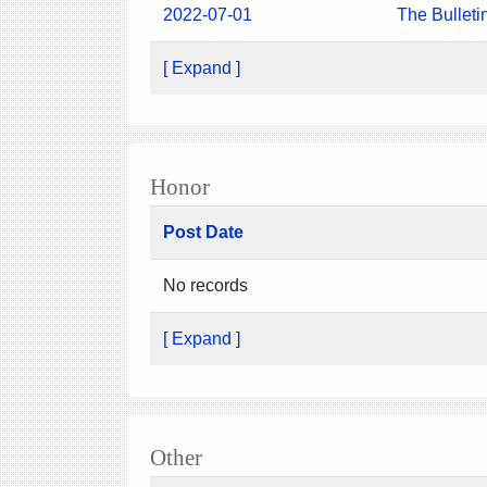
2022-07-01
The Bulleti
[ Expand ]
Honor
Post Date
No records
[ Expand ]
Other