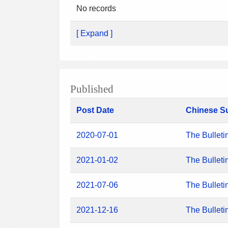
No records
[ Expand ]
Published
Post Date
Chinese S
2020-07-01
The Bulleti
2021-01-02
The Bulleti
2021-07-06
The Bulleti
2021-12-16
The Bulleti