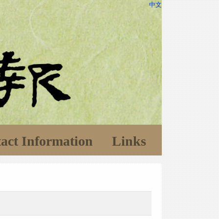
中文
act Information
Links