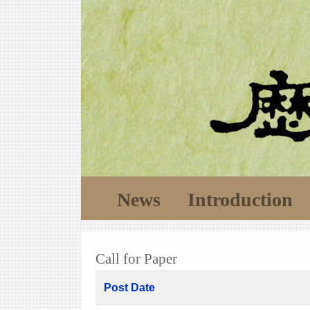
News
Introduction
Call for Paper
Post Date