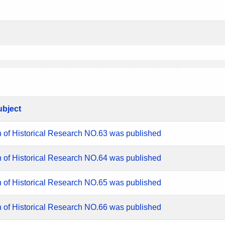
ubject
n of Historical Research NO.63 was published
n of Historical Research NO.64 was published
n of Historical Research NO.65 was published
n of Historical Research NO.66 was published