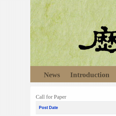
News
Introduction
Call for Paper
Post Date