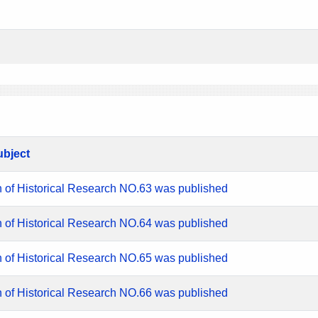
ubject
n of Historical Research NO.63 was published
n of Historical Research NO.64 was published
n of Historical Research NO.65 was published
n of Historical Research NO.66 was published