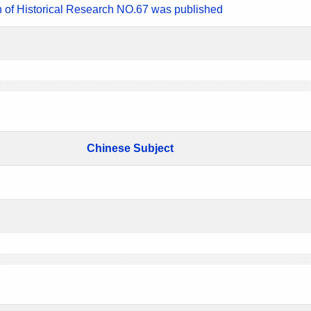
n of Historical Research NO.67 was published
Chinese Subject