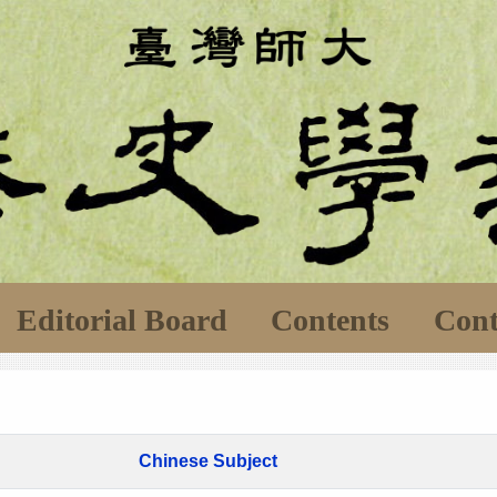
Editorial Board
Contents
Cont
Chinese Subject