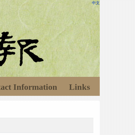
中文
act Information
Links