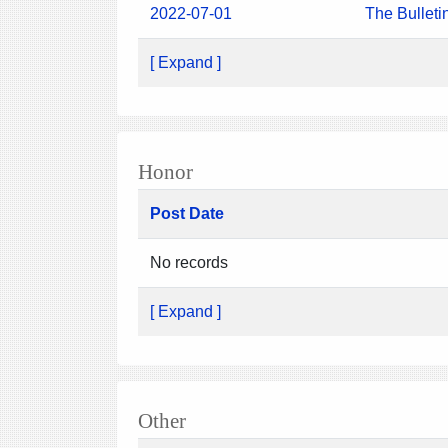
2022-07-01
The Bulleti
[ Expand ]
Honor
Post Date
No records
[ Expand ]
Other