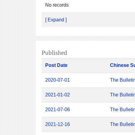
No records
[ Expand ]
Published
Post Date
Chinese S
2020-07-01
The Bulleti
2021-01-02
The Bulleti
2021-07-06
The Bulleti
2021-12-16
The Bulleti