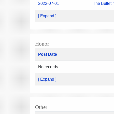
2022-07-01
The Bulleti
[ Expand ]
Honor
Post Date
No records
[ Expand ]
Other