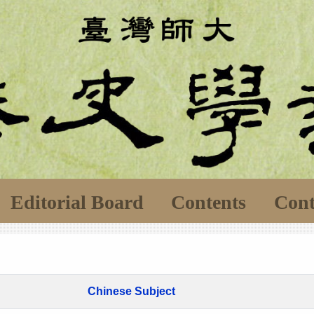
Editorial Board
Contents
Cont
Chinese Subject