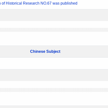
n of Historical Research NO.67 was published
Chinese Subject