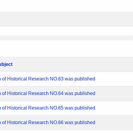
ubject
n of Historical Research NO.63 was published
n of Historical Research NO.64 was published
n of Historical Research NO.65 was published
n of Historical Research NO.66 was published