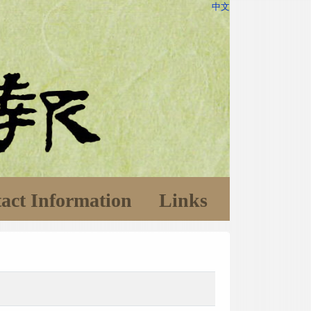
中文
act Information
Links