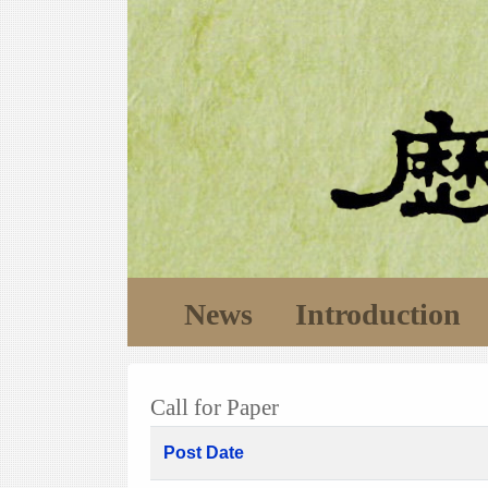
News
Introduction
Call for Paper
Post Date