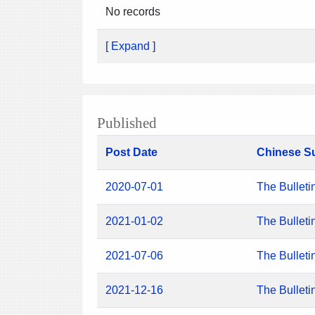
No records
[ Expand ]
Published
Post Date
Chinese S
2020-07-01
The Bulleti
2021-01-02
The Bulleti
2021-07-06
The Bulleti
2021-12-16
The Bulleti